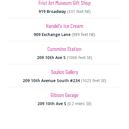
Frist Art Museum Gift Shop
919 Broadway
(331 feet NE)
Handel's Ice Cream
909 Exchange Lane
(989 feet NE)
Cummins Station
209 10th Ave S
(1006 feet SE)
Soulios Gallery
209 10th Avenue South #234
(1025 feet SE)
Gibson Garage
209 10th Ave S
(0.2 miles SE)