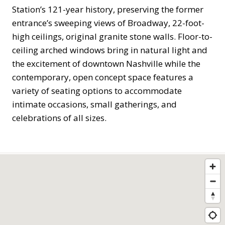
Station’s 121-year history, preserving the former
entrance’s sweeping views of Broadway, 22-foot-
high ceilings, original granite stone walls. Floor-to-
ceiling arched windows bring in natural light and
the excitement of downtown Nashville while the
contemporary, open concept space features a
variety of seating options to accommodate
intimate occasions, small gatherings, and
celebrations of all sizes.