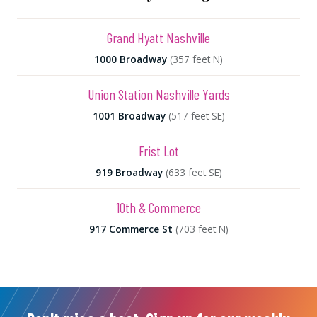
Grand Hyatt Nashville
1000 Broadway
(357 feet N)
Union Station Nashville Yards
1001 Broadway
(517 feet SE)
Frist Lot
919 Broadway
(633 feet SE)
10th & Commerce
917 Commerce St
(703 feet N)