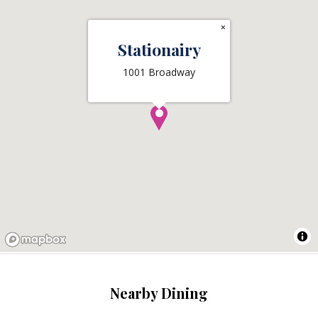
×
Stationairy
1001 Broadway
Nearby Dining