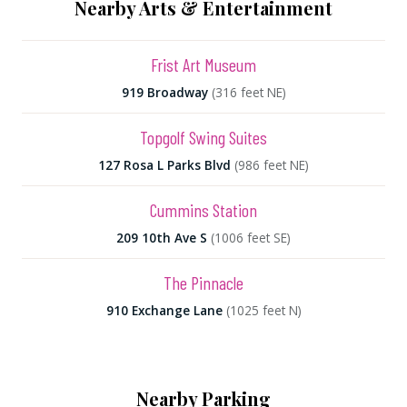
Nearby Arts & Entertainment
Frist Art Museum
919 Broadway
(316 feet NE)
Topgolf Swing Suites
127 Rosa L Parks Blvd
(986 feet NE)
Cummins Station
209 10th Ave S
(1006 feet SE)
The Pinnacle
910 Exchange Lane
(1025 feet N)
Nearby Parking