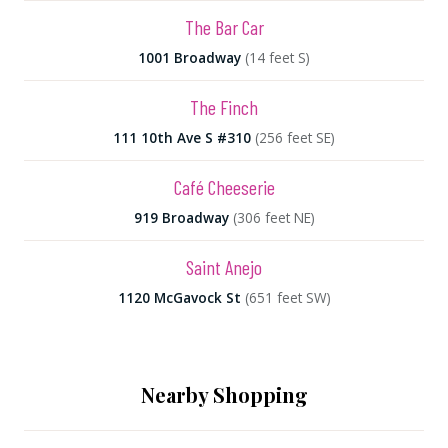
The Bar Car
1001 Broadway
(14 feet S)
The Finch
111 10th Ave S #310
(256 feet SE)
Café Cheeserie
919 Broadway
(306 feet NE)
Saint Anejo
1120 McGavock St
(651 feet SW)
Nearby Shopping