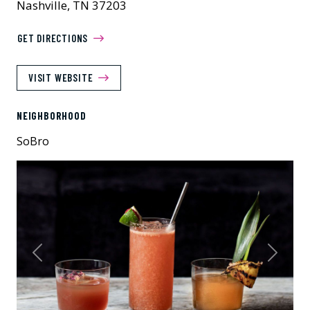
Nashville, TN 37203
GET DIRECTIONS
VISIT WEBSITE
NEIGHBORHOOD
SoBro
Previous
Next