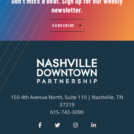
Don't miss a beat. Sign up for our weekly
newsletter.
SUBSCRIBE
150 4th Avenue North, Suite 110 | Nashville, TN
37219
615-743-3090