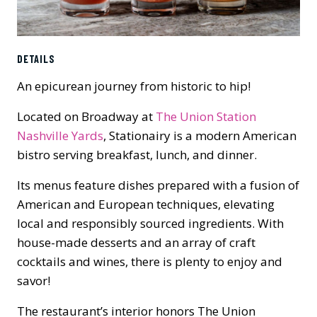
DETAILS
An epicurean journey from historic to hip!
Located on Broadway at
The Union Station
Nashville Yards
, Stationairy is a modern American
bistro serving breakfast, lunch, and dinner.
Its menus feature dishes prepared with a fusion of
American and European techniques, elevating
local and responsibly sourced ingredients. With
house-made desserts and an array of craft
cocktails and wines, there is plenty to enjoy and
savor!
The restaurant’s interior honors The Union