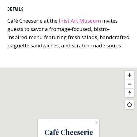
DETAILS
Café Cheeserie at the
Frist Art Museum
invites
guests to savor a fromage-focused, bistro-
inspired menu featuring fresh salads, handcrafted
baguette sandwiches, and scratch-made soups.
×
Café Cheeserie