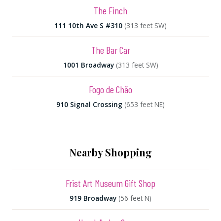
The Finch
111 10th Ave S #310
(313 feet SW)
The Bar Car
1001 Broadway
(313 feet SW)
Fogo de Chão
910 Signal Crossing
(653 feet NE)
Nearby Shopping
Frist Art Museum Gift Shop
919 Broadway
(56 feet N)