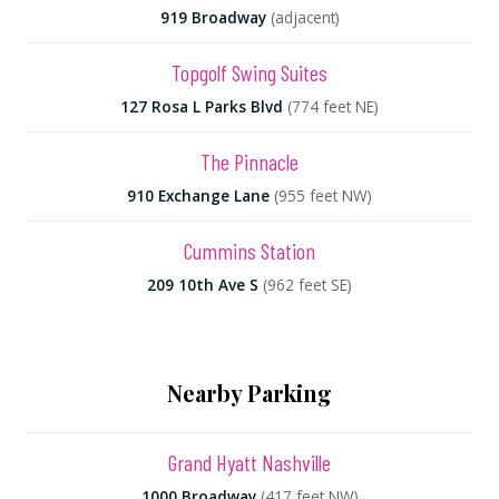
919 Broadway
(adjacent)
Topgolf Swing Suites
127 Rosa L Parks Blvd
(774 feet NE)
The Pinnacle
910 Exchange Lane
(955 feet NW)
Cummins Station
209 10th Ave S
(962 feet SE)
Nearby Parking
Grand Hyatt Nashville
1000 Broadway
(417 feet NW)