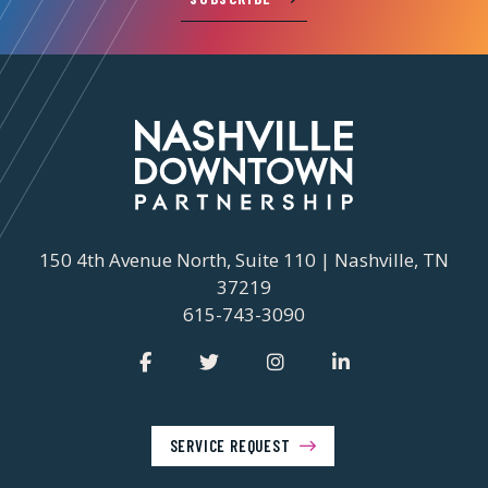
150 4th Avenue North, Suite 110 | Nashville, TN
37219
615-743-3090
SERVICE REQUEST