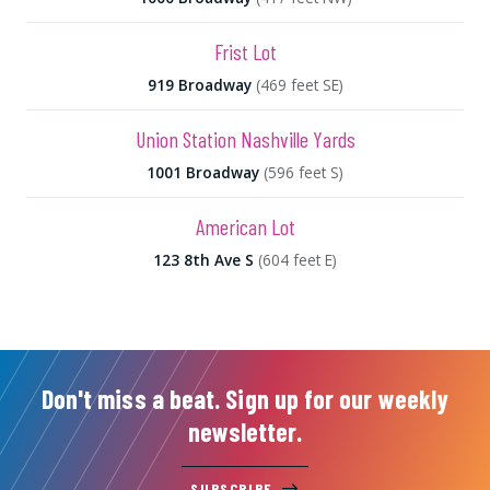
Frist Lot
919 Broadway
(469 feet SE)
Union Station Nashville Yards
1001 Broadway
(596 feet S)
American Lot
123 8th Ave S
(604 feet E)
Don't miss a beat. Sign up for our weekly
newsletter.
SUBSCRIBE