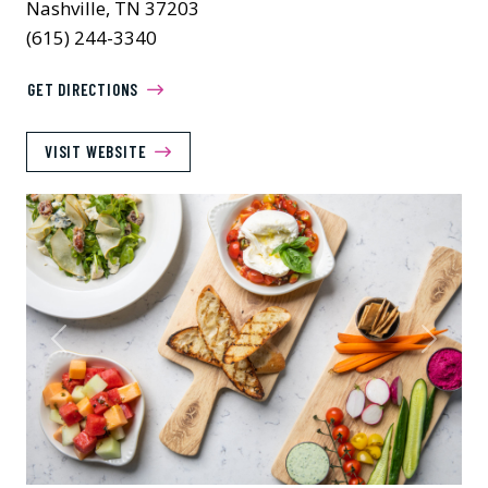
Nashville, TN 37203
(615) 244-3340
GET DIRECTIONS
VISIT WEBSITE
Previous
Next