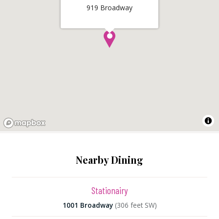
919 Broadway
Nearby Dining
Stationairy
1001 Broadway
(306 feet SW)