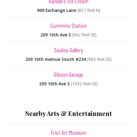
Handel's Ice Cream
909 Exchange Lane
(857 feet N)
Cummins Station
209 10th Ave S
(962 feet SE)
Soulios Gallery
209 10th Avenue South #234
(983 feet SE)
Gibson Garage
209 10th Ave S
(1032 feet SE)
Nearby Arts & Entertainment
Frist Art Museum