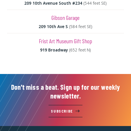
209 10th Avenue South #234
(544 feet SE)
Gibson Garage
209 10th Ave S
(584 feet SE)
Frist Art Museum Gift Shop
919 Broadway
(652 feet N)
Don't miss a beat. Sign up for our weekly
newsletter.
SUBSCRIBE