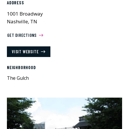
ADDRESS
1001 Broadway
Nashville, TN
GET DIRECTIONS
VISIT WEBSITE
NEIGHBORHOOD
The Gulch