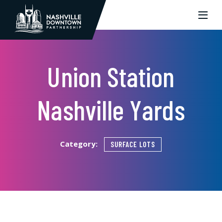
Skip to Main Content
Union Station
Nashville Yards
Category:
SURFACE LOTS