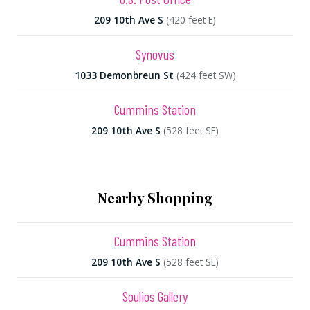
209 10th Ave S
(420 feet E)
Synovus
1033 Demonbreun St
(424 feet SW)
Cummins Station
209 10th Ave S
(528 feet SE)
Nearby Shopping
Cummins Station
209 10th Ave S
(528 feet SE)
Soulios Gallery