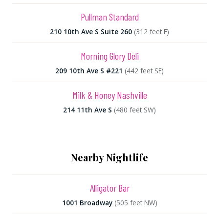
Pullman Standard
210 10th Ave S Suite 260
(312 feet E)
Morning Glory Deli
209 10th Ave S #221
(442 feet SE)
Milk & Honey Nashville
214 11th Ave S
(480 feet SW)
Nearby Nightlife
Alligator Bar
1001 Broadway
(505 feet NW)