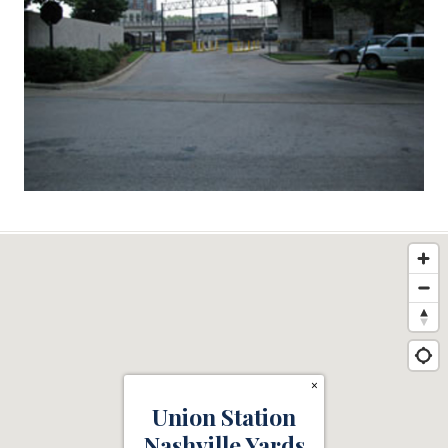
×
Union Station
Nashville Yards