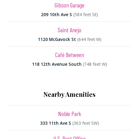
Gibson Garage
209 10th Ave S
(584 feet SE)
Saint Anejo
1120 McGavock St
(644 feet W)
Café Between
118 12th Avenue South
(748 feet W)
Nearby Amenities
Noble Park
333 11th Ave S
(363 feet SW)
U.S. Post Office