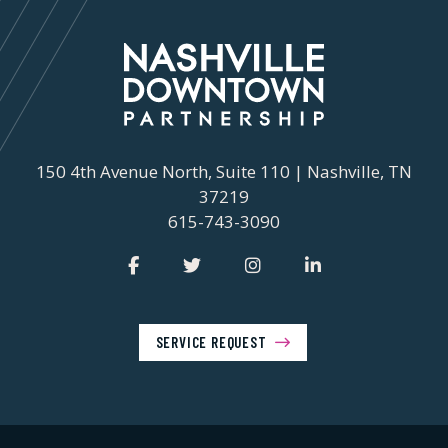
150 4th Avenue North, Suite 110 | Nashville, TN
37219
615-743-3090
SERVICE REQUEST