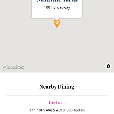
1001 Broadway
Nearby Dining
The Finch
111 10th Ave S #310
(295 feet N)