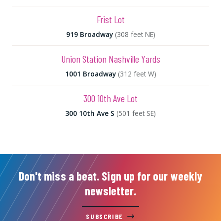
Frist Lot
919 Broadway
(308 feet NE)
Union Station Nashville Yards
1001 Broadway
(312 feet W)
300 10th Ave Lot
300 10th Ave S
(501 feet SE)
Don't miss a beat. Sign up for our weekly
newsletter.
SUBSCRIBE