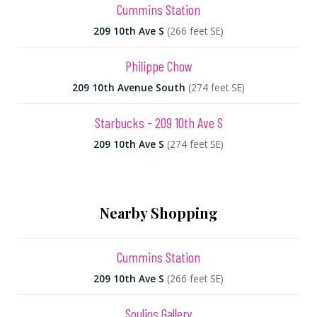
Cummins Station
209 10th Ave S
(266 feet SE)
Philippe Chow
209 10th Avenue South
(274 feet SE)
Starbucks - 209 10th Ave S
209 10th Ave S
(274 feet SE)
Nearby Shopping
Cummins Station
209 10th Ave S
(266 feet SE)
Soulios Gallery