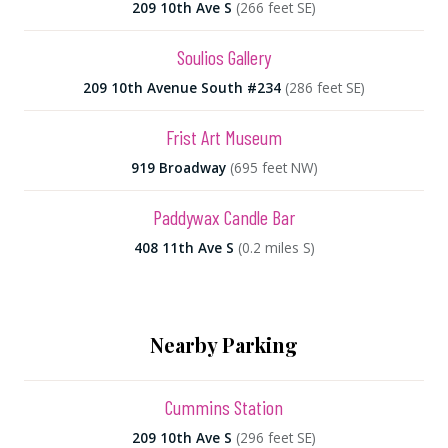
209 10th Ave S
(266 feet SE)
Soulios Gallery
209 10th Avenue South #234
(286 feet SE)
Frist Art Museum
919 Broadway
(695 feet NW)
Paddywax Candle Bar
408 11th Ave S
(0.2 miles S)
Nearby Parking
Cummins Station
209 10th Ave S
(296 feet SE)