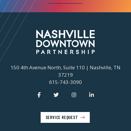
150 4th Avenue North, Suite 110 | Nashville, TN
37219
615-743-3090
SERVICE REQUEST