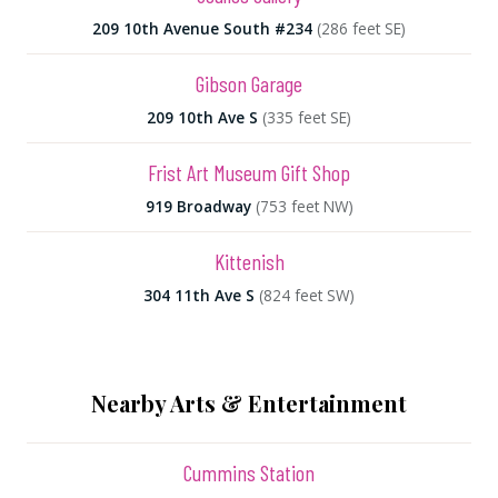
209 10th Avenue South #234
(286 feet SE)
Gibson Garage
209 10th Ave S
(335 feet SE)
Frist Art Museum Gift Shop
919 Broadway
(753 feet NW)
Kittenish
304 11th Ave S
(824 feet SW)
Nearby Arts & Entertainment
Cummins Station