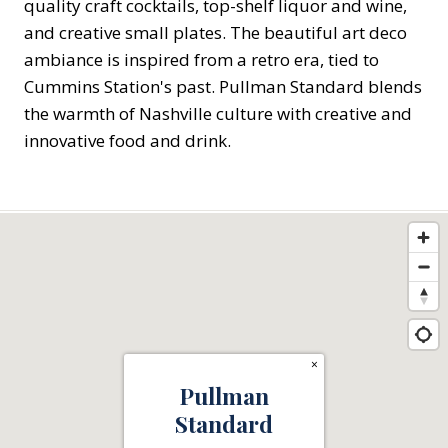
quality craft cocktails, top-shelf liquor and wine,
and creative small plates. The beautiful art deco
ambiance is inspired from a retro era, tied to
Cummins Station's past. Pullman Standard blends
the warmth of Nashville culture with creative and
innovative food and drink.
×
Pullman
Standard