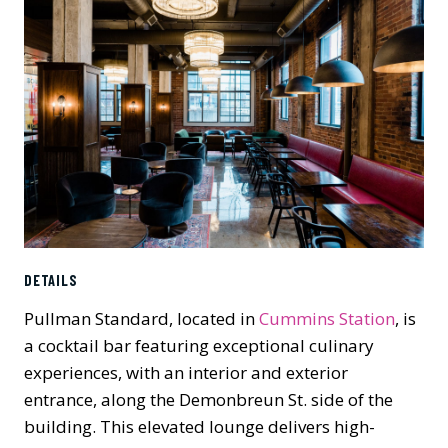
DETAILS
Pullman Standard, located in
Cummins Station
, is
a cocktail bar featuring exceptional culinary
experiences, with an interior and exterior
entrance, along the Demonbreun St. side of the
building. This elevated lounge delivers high-