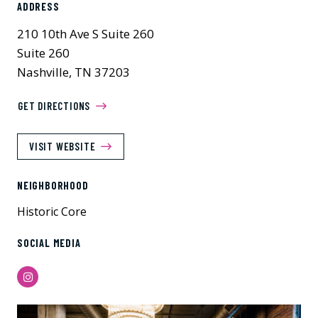
ADDRESS
210 10th Ave S Suite 260
Suite 260
Nashville, TN 37203
GET DIRECTIONS
VISIT WEBSITE
NEIGHBORHOOD
Historic Core
SOCIAL MEDIA
Instagram