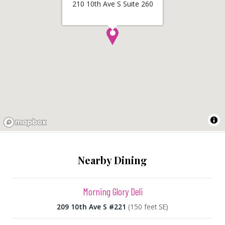
210 10th Ave S Suite 260
Nearby Dining
Morning Glory Deli
209 10th Ave S #221
(150 feet SE)