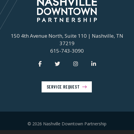
150 4th Avenue North, Suite 110 | Nashville, TN
37219
615-743-3090
SERVICE REQUEST
© 2026 Nashville Downtown Partnership
Privacy Policy
Contact Us