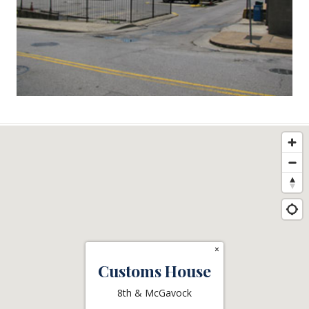
×
Customs House
8th & McGavock