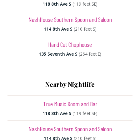
118 8th Ave S
(119 feet SE)
NashHouse Southern Spoon and Saloon
114 8th Ave S
(210 feet S)
Hand Cut Chophouse
135 Seventh Ave S
(264 feet E)
Nearby Nightlife
True Music Room and Bar
118 8th Ave S
(119 feet SE)
NashHouse Southern Spoon and Saloon
114 8th Ave S
(210 feet S)