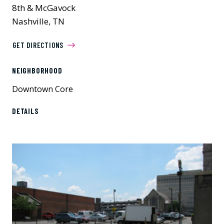
8th & McGavock
Nashville, TN
GET DIRECTIONS
NEIGHBORHOOD
Downtown Core
DETAILS