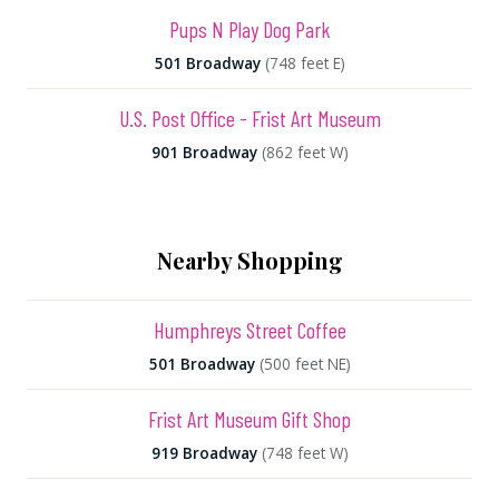
Pups N Play Dog Park
501 Broadway
(748 feet E)
U.S. Post Office - Frist Art Museum
901 Broadway
(862 feet W)
Nearby Shopping
Humphreys Street Coffee
501 Broadway
(500 feet NE)
Frist Art Museum Gift Shop
919 Broadway
(748 feet W)