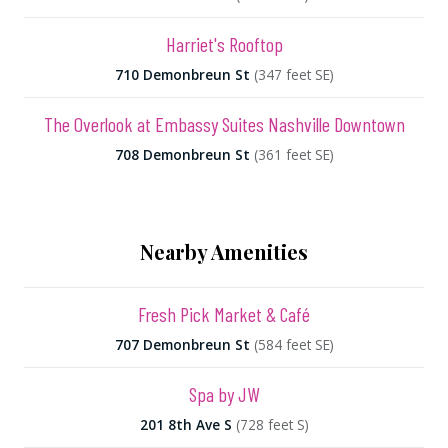
Harriet's Rooftop
710 Demonbreun St
(347 feet SE)
The Overlook at Embassy Suites Nashville Downtown
708 Demonbreun St
(361 feet SE)
Nearby Amenities
Fresh Pick Market & Café
707 Demonbreun St
(584 feet SE)
Spa by JW
201 8th Ave S
(728 feet S)