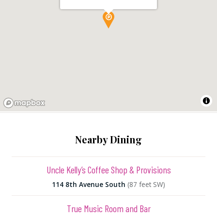
Nearby Dining
Uncle Kelly’s Coffee Shop & Provisions
114 8th Avenue South
(87 feet SW)
True Music Room and Bar