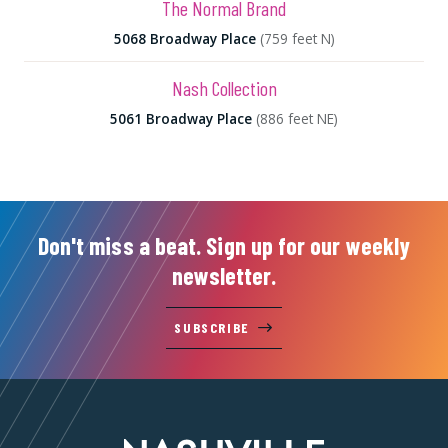
The Normal Brand
5068 Broadway Place
(759 feet N)
Nash Collection
5061 Broadway Place
(886 feet NE)
Don't miss a beat. Sign up for our weekly
newsletter.
SUBSCRIBE