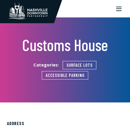
Skip to Main Content
Customs House
Categories:
SURFACE LOTS
ACCESSIBLE PARKING
ADDRESS