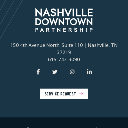
150 4th Avenue North, Suite 110 | Nashville, TN
37219
615-743-3090
SERVICE REQUEST