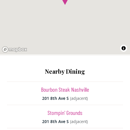
Nearby Dining
Bourbon Steak Nashville
201 8th Ave S
(adjacent)
Stompin' Grounds
201 8th Ave S
(adjacent)