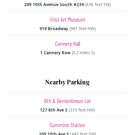
209 10th Avenue South #234
(636 feet SW)
Frist Art Museum
919 Broadway
(981 feet NW)
Cannery Hall
1 Cannery Row
(0.2 miles S)
Nearby Parking
8th & Demonbreun Lot
127 8th Ave S
(315 feet NW)
Cummins Station
209 10th Ave S
(443 feet SW)