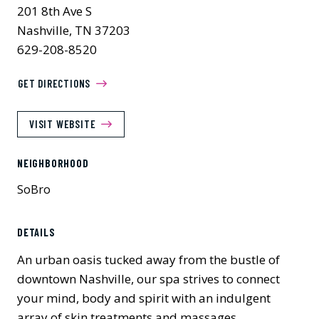
201 8th Ave S
Nashville, TN 37203
629-208-8520
GET DIRECTIONS
VISIT WEBSITE
NEIGHBORHOOD
SoBro
Previous
Next
DETAILS
An urban oasis tucked away from the bustle of
downtown Nashville, our spa strives to connect
your mind, body and spirit with an indulgent
array of skin treatments and massages.