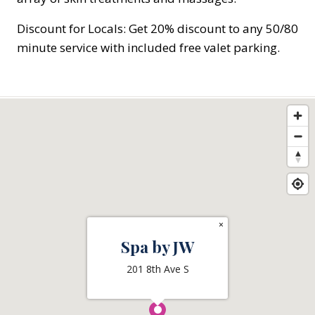
Discount for Locals: Get 20% discount to any 50/80
minute service with included free valet parking.
×
Spa by JW
201 8th Ave S