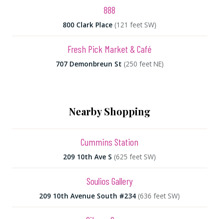
888
800 Clark Place
(121 feet SW)
Fresh Pick Market & Café
707 Demonbreun St
(250 feet NE)
Nearby Shopping
Cummins Station
209 10th Ave S
(625 feet SW)
Soulios Gallery
209 10th Avenue South #234
(636 feet SW)