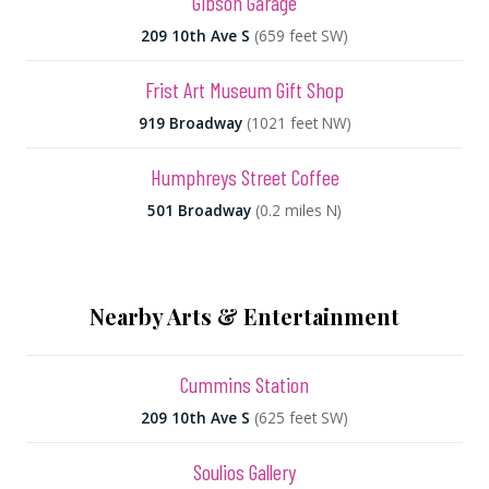
Gibson Garage
209 10th Ave S
(659 feet SW)
Frist Art Museum Gift Shop
919 Broadway
(1021 feet NW)
Humphreys Street Coffee
501 Broadway
(0.2 miles N)
Nearby Arts & Entertainment
Cummins Station
209 10th Ave S
(625 feet SW)
Soulios Gallery