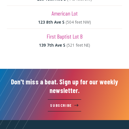
American Lot
123 8th Ave S
(504 feet NW)
First Baptist Lot B
139 7th Ave S
(521 feet NE)
Don't miss a beat. Sign up for our weekly
newsletter.
SUBSCRIBE