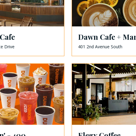
Cafe
Dawn Cafe + Mar
te Drive
401 2nd Avenue South
' - 400
Elegy Coffee