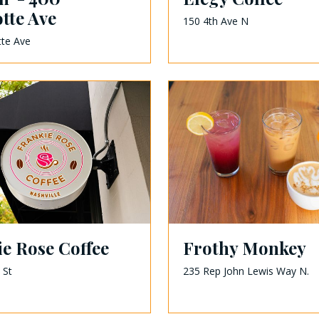
tte Ave
150 4th Ave N
tte Ave
e Rose Coffee
Frothy Monkey
 St
235 Rep John Lewis Way N.