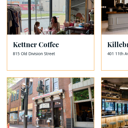
Kettner Coffee
Kille
815 Old Division Street
401 11th A