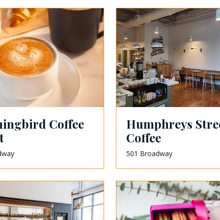
ngbird Coffee
Humphreys Stre
t
Coffee
dway
501 Broadway