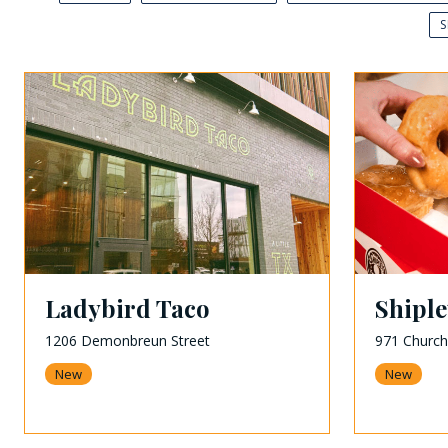
Ladybird Taco
Shipl
1206 Demonbreun Street
971 Church
New
New