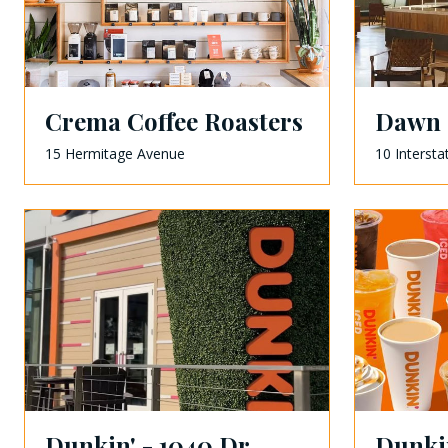
Crema Coffee Roasters
Dawn 
15 Hermitage Avenue
10 Intersta
Dunkin' - 1040 Dr.
Dunkin