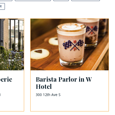
AR
erie
Barista Parlor in W
Hotel
1
300 12th Ave S