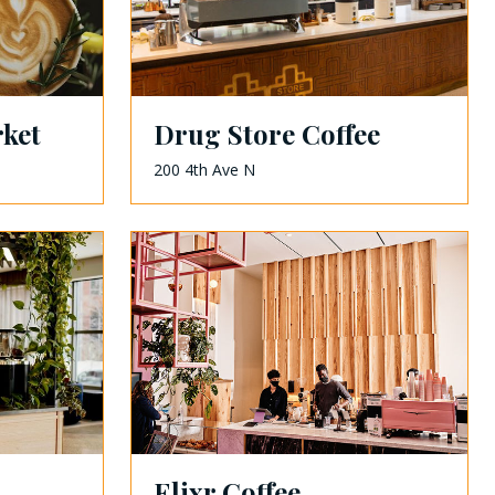
ket
Drug Store Coffee
200 4th Ave N
Elixr Coffee