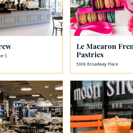
brew
Le Macaron Fre
Pastries
ve S
5006 Broadway Place