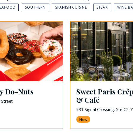
SEAFOOD
SOUTHERN
SPANISH CUISINE
STEAK
WINE B
ey Do-Nuts
Sweet Paris Crêp
& Café
 Street
931 Signal Crossing, Ste C2.0
New