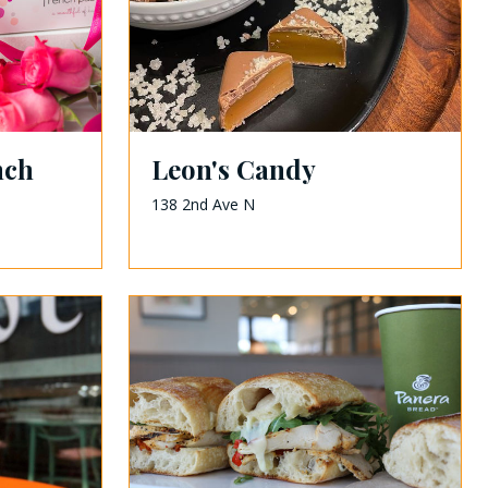
nch
Leon's Candy
138 2nd Ave N