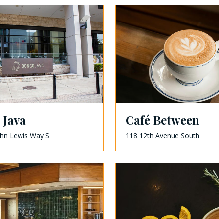
 Java
Café Between
ohn Lewis Way S
118 12th Avenue South