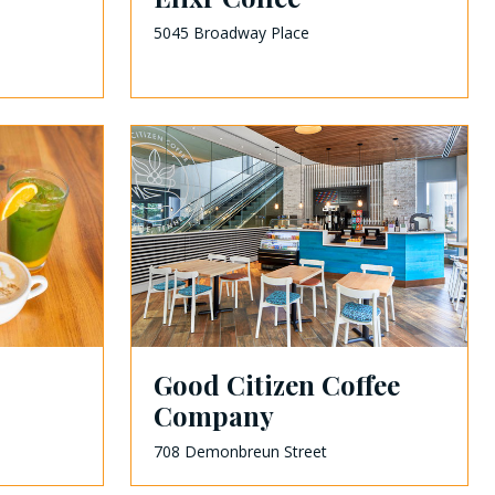
5045 Broadway Place
Good Citizen Coffee
Company
708 Demonbreun Street