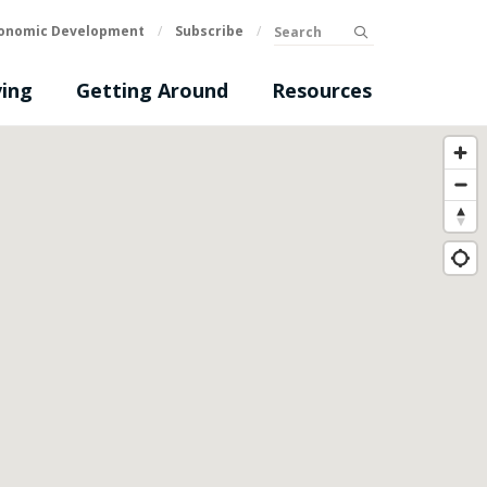
Search
onomic Development
/
Subscribe
/
submit
ing
Getting Around
Resources