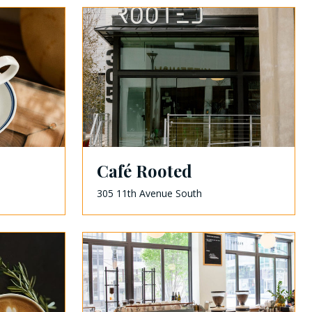
Café Rooted
305 11th Avenue South