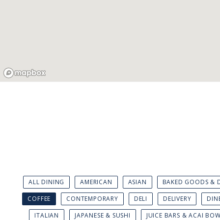
ALL DINING
AMERICAN
ASIAN
BAKED GOODS & D
COFFEE
CONTEMPORARY
DELI
DELIVERY
DIN
ITALIAN
JAPANESE & SUSHI
JUICE BARS & ACAI BO