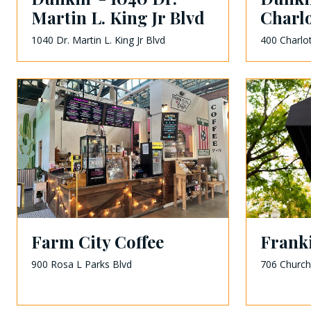
Martin L. King Jr Blvd
Charlo
1040 Dr. Martin L. King Jr Blvd
400 Charlo
Farm City Coffee
Franki
900 Rosa L Parks Blvd
706 Church