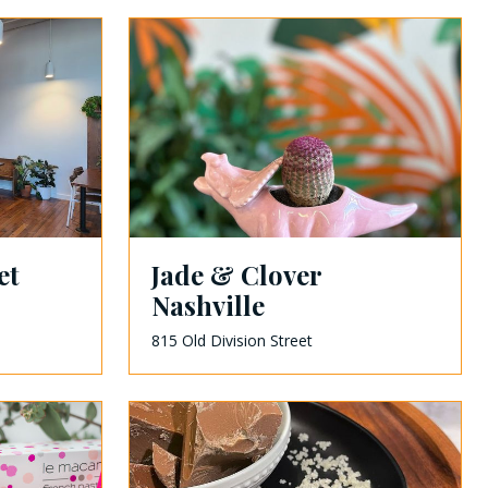
et
Jade & Clover
Nashville
815 Old Division Street