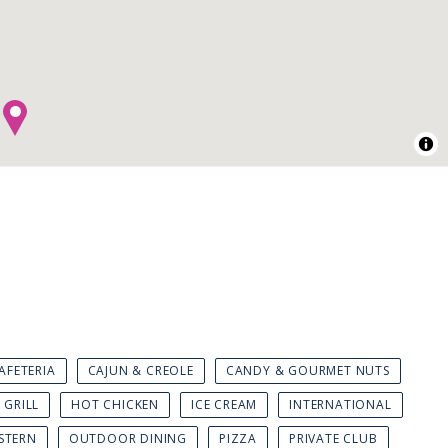
AFETERIA
CAJUN & CREOLE
CANDY & GOURMET NUTS
GRILL
HOT CHICKEN
ICE CREAM
INTERNATIONAL
STERN
OUTDOOR DINING
PIZZA
PRIVATE CLUB