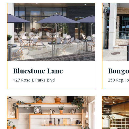
Bluestone Lane
Bongo
127 Rosa L Parks Blvd
250 Rep. J