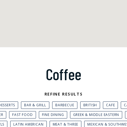
Coffee
REFINE RESULTS
ESSERTS
BAR & GRILL
BARBECUE
BRITISH
CAFE
C
ER
FAST FOOD
FINE DINING
GREEK & MIDDLE EASTERN
WLS
LATIN AMERICAN
MEAT & THREE
MEXICAN & SOUTHWE