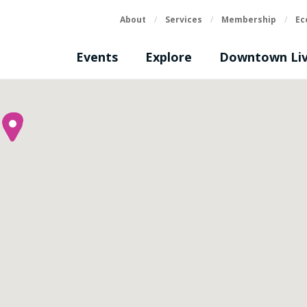
About
/
Services
/
Membership
/
Ec
Events
Explore
Downtown Liv