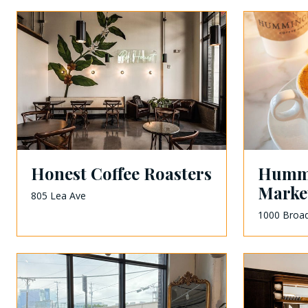
Honest Coffee Roasters
Hummi
Marke
805 Lea Ave
1000 Broa