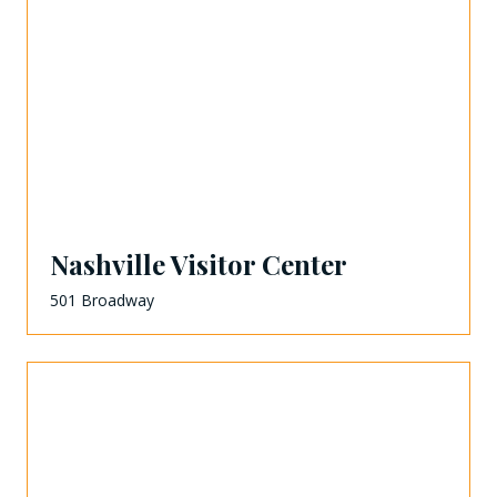
Nashville Visitor Center
501 Broadway