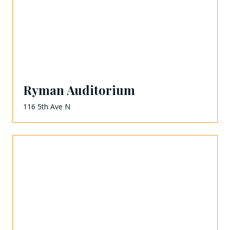
Ryman Auditorium
116 5th Ave N