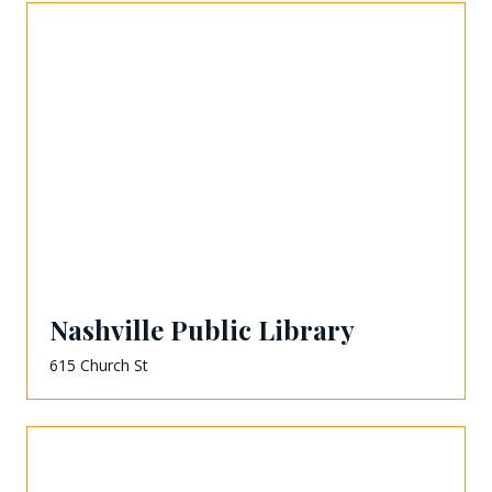
Nashville Public Library
615 Church St