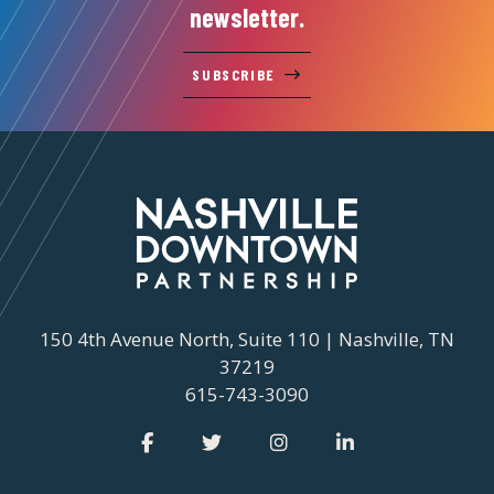
newsletter.
SUBSCRIBE
150 4th Avenue North, Suite 110 | Nashville, TN
37219
615-743-3090