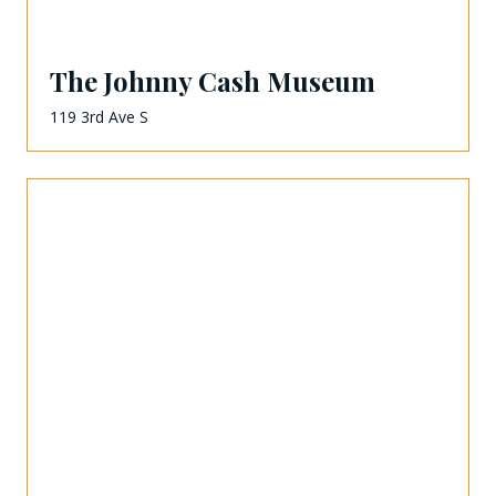
The Johnny Cash Museum
119 3rd Ave S