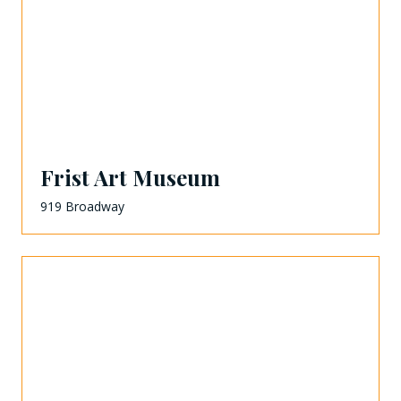
Frist Art Museum
919 Broadway