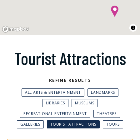
Tourist Attractions
REFINE RESULTS
ALL ARTS & ENTERTAINMENT
LANDMARKS
LIBRARIES
MUSEUMS
RECREATIONAL ENTERTAINMENT
THEATRES
GALLERIES
TOURIST ATTRACTIONS
TOURS