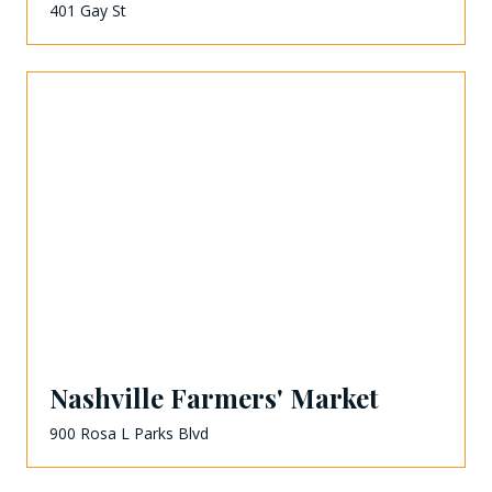
401 Gay St
Nashville Farmers' Market
900 Rosa L Parks Blvd