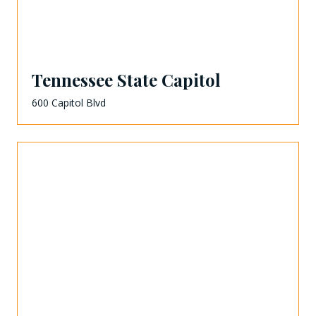
Tennessee State Capitol
600 Capitol Blvd