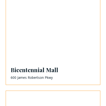
Bicentennial Mall
600 James Robertson Pkwy