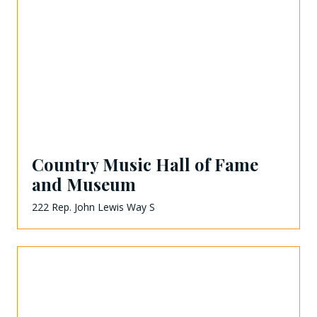
Country Music Hall of Fame
and Museum
222 Rep. John Lewis Way S