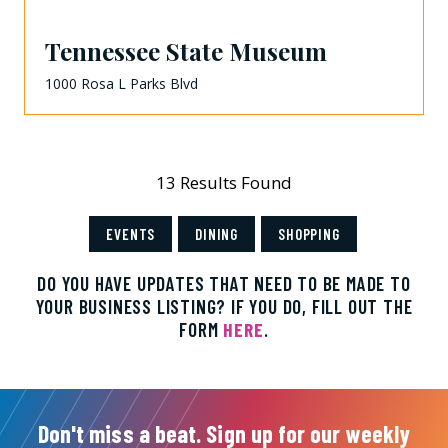
Tennessee State Museum
1000 Rosa L Parks Blvd
13 Results Found
EVENTS
DINING
SHOPPING
DO YOU HAVE UPDATES THAT NEED TO BE MADE TO
YOUR BUSINESS LISTING? IF YOU DO, FILL OUT THE
FORM
HERE
.
Don't miss a beat. Sign up for our weekly