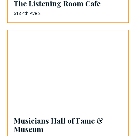
The Listening Room Cafe
618 4th Ave S
Musicians Hall of Fame &
Museum