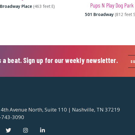
Pups N Play Dog Park
 Broadway Place
(463 feet E)
501 Broadway
(812 feet 
 a beat. Sign up for our weekly newsletter.
S
 4th Avenue North, Suite 110 | Nashville, TN 37219
-743-3090