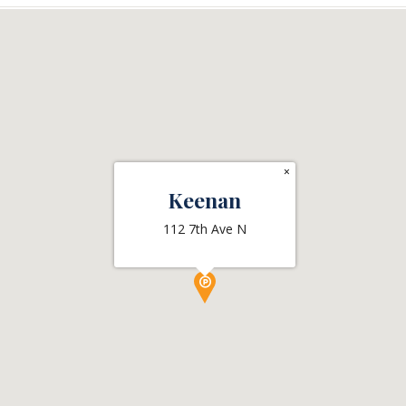
×
Keenan
112 7th Ave N