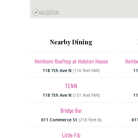
Nearby Dining
Heirloom Rooftop at Holston House
Heirl
118 7th Ave N
(116 feet NW)
11
TENN
118 7th Ave N
(131 feet NW)
11
Bridge Bar
611 Commerce St
(218 feet N)
61
Little Fib