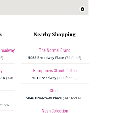
s
Nearby Shopping
Broadway
The Normal Brand
 E)
5068 Broadway Place
(74 feet E)
ay
Humphreys Street Coffee
-1A
(348
501 Broadway
(323 feet SE)
Studs
5046 Broadway Place
(347 feet NE)
eet NW)
Nash Collection