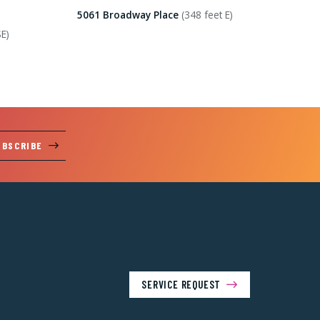
5061 Broadway Place
(348 feet E)
SE)
UBSCRIBE
SERVICE REQUEST