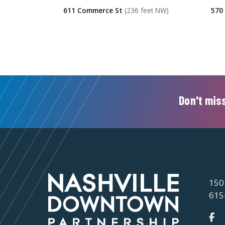
611 Commerce St
(236 feet NW)
570
Don't miss
150
615