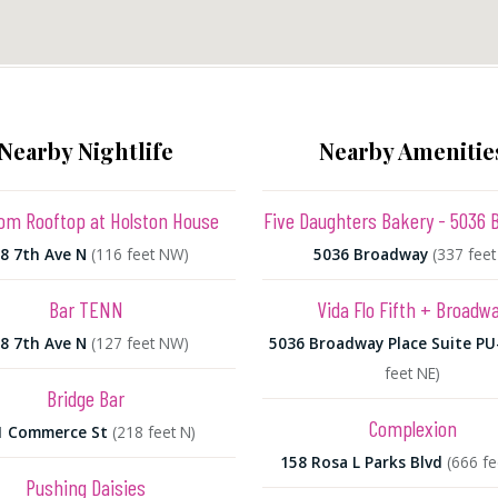
Nearby Nightlife
Nearby Amenitie
oom Rooftop at Holston House
Five Daughters Bakery - 5036 
8 7th Ave N
(116 feet NW)
5036 Broadway
(337 feet
Bar TENN
Vida Flo Fifth + Broadw
8 7th Ave N
(127 feet NW)
5036 Broadway Place Suite PU
feet NE)
Bridge Bar
Complexion
1 Commerce St
(218 feet N)
158 Rosa L Parks Blvd
(666 f
Pushing Daisies