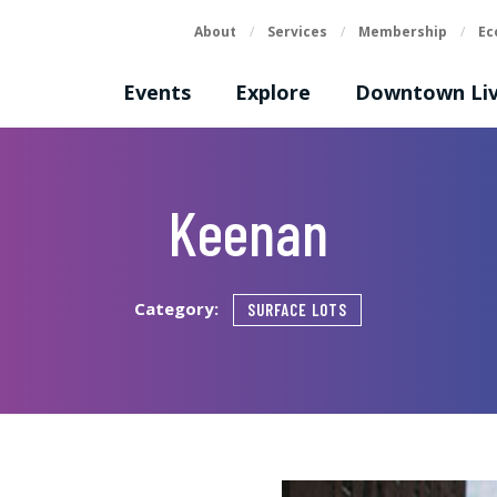
About
/
Services
/
Membership
/
Ec
Events
Explore
Downtown Liv
Keenan
Category:
SURFACE LOTS