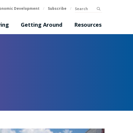
Search
onomic Development
/
Subscribe
/
submit
ing
Getting Around
Resources