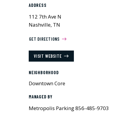
ADDRESS
112 7th Ave N
Nashville, TN
GET DIRECTIONS
VISIT WEBSITE
NEIGHBORHOOD
Downtown Core
MANAGED BY
Metropolis Parking 856-485-9703