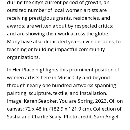
during the city’s current period of growth, an
outsized number of local women artists are
receiving prestigious grants, residencies, and
awards; are written about by respected critics;
and are showing their work across the globe.
Many have also dedicated years, even decades, to
teaching or building impactful community
organizations.
In Her Place highlights this prominent position of
women artists here in Music City and beyond
through nearly one hundred artworks spanning
painting, sculpture, textile, and installation.
Image: Karen Seapker. You are Spring, 2023. Oil on
canvas; 72 x 48 in. (182.9 x 121.9 cm). Collection of
Sasha and Charlie Sealy. Photo credit: Sam Angel