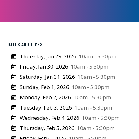
DATES AND TIMES
Thursday, Jan 29, 2026
10am - 5:30pm
Friday, Jan 30, 2026
10am - 5:30pm
Saturday, Jan 31, 2026
10am - 5:30pm
Sunday, Feb 1, 2026
10am - 5:30pm
Monday, Feb 2, 2026
10am - 5:30pm
Tuesday, Feb 3, 2026
10am - 5:30pm
Wednesday, Feb 4, 2026
10am - 5:30pm
Thursday, Feb 5, 2026
10am - 5:30pm
Friday, Feb 6, 2026
10am - 5:30pm