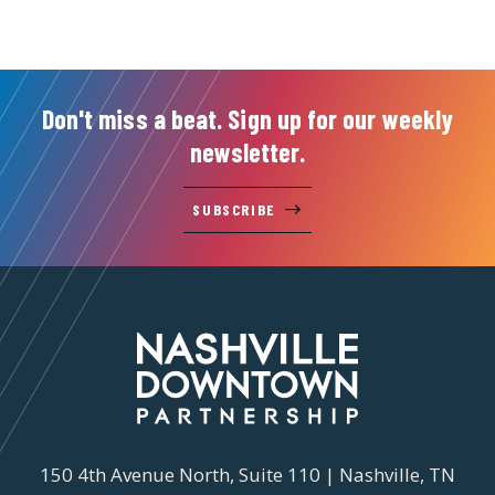
Don't miss a beat. Sign up for our weekly
newsletter.
SUBSCRIBE
150 4th Avenue North, Suite 110 | Nashville, TN