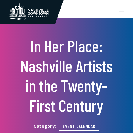
Skip to Main Content
In Her Place:
Nashville Artists
in the Twenty-
First Century
Category:
EVENT CALENDAR