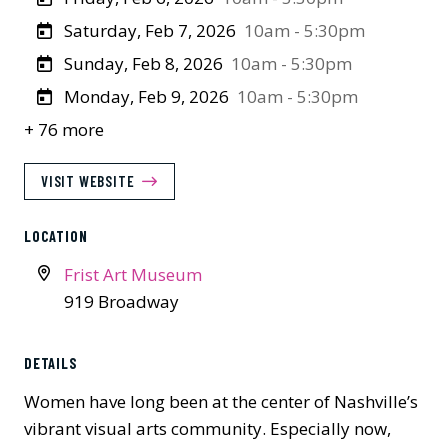
Saturday, Feb 7, 2026
10am - 5:30pm
Sunday, Feb 8, 2026
10am - 5:30pm
Monday, Feb 9, 2026
10am - 5:30pm
+ 76 more
VISIT WEBSITE
LOCATION
Frist Art Museum
919 Broadway
DETAILS
Women have long been at the center of Nashville’s
vibrant visual arts community. Especially now,