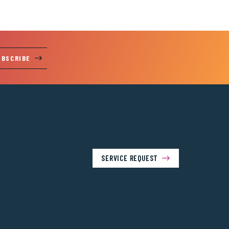
UBSCRIBE
SERVICE REQUEST