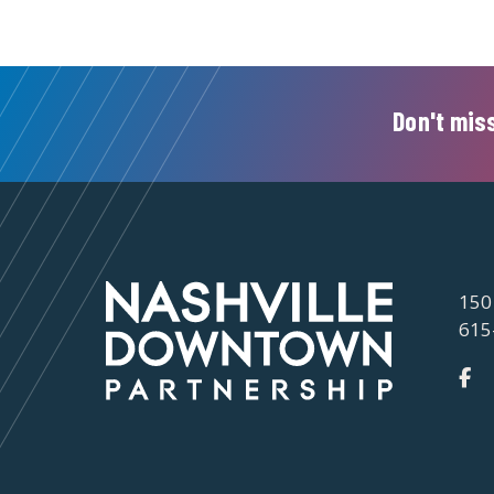
Don't miss
150
615