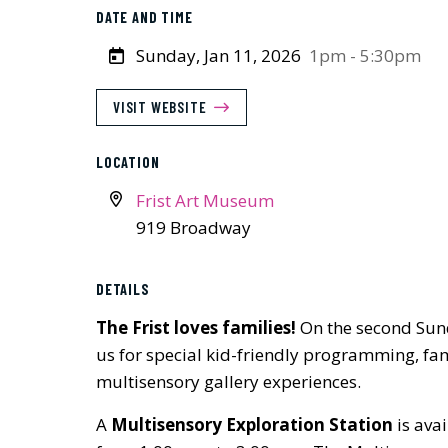
DATE AND TIME
Sunday, Jan 11, 2026
1pm - 5:30pm
VISIT WEBSITE
LOCATION
Frist Art Museum
919 Broadway
DETAILS
The Frist loves families!
On the second Sun
us for special kid-friendly programming, fam
multisensory gallery experiences.
A
Multisensory Exploration Station
is avai