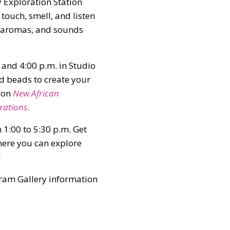
 Exploration Station
o touch, smell, and listen
s, aromas, and sounds
and 4:00 p.m. in Studio
d beads to create your
tion
New African
rations
.
 1:00 to 5:30 p.m. Get
where you can explore
!
gram Gallery information