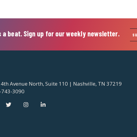
 a beat. Sign up for our weekly newsletter.
S
 4th Avenue North, Suite 110 | Nashville, TN 37219
-743-3090