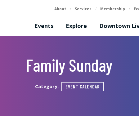
About
/
Services
/
Membership
/
Ec
Events
Explore
Downtown Liv
Family Sunday
Category:
EVENT CALENDAR