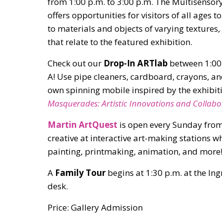
from 1:00 p.m. to 3:00 p.m. The Multisensory
offers opportunities for visitors of all ages t
to materials and objects of varying texture
that relate to the featured exhibition.
Check out our
Drop-In ARTlab
between 1:00 
A! Use pipe cleaners, cardboard, crayons, an
own spinning mobile inspired by the exhibi
Masquerades: Artistic Innovations and Collabo
Martin ArtQuest
is open every Sunday from
creative at interactive art-making stations 
painting, printmaking, animation, and more
A
Family Tour
begins at 1:30 p.m. at the In
desk.
Price: Gallery Admission