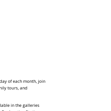
day of each month, join
ily tours, and
lable in the galleries