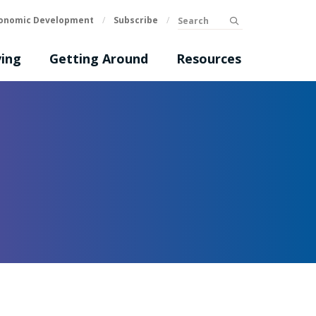
Search
onomic Development
/
Subscribe
/
submit
ing
Getting Around
Resources